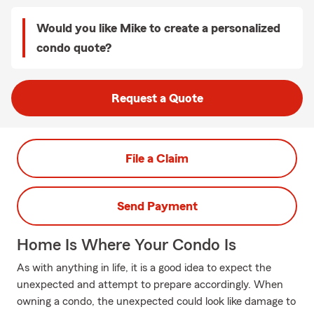
Would you like Mike to create a personalized
condo quote?
Request a Quote
File a Claim
Send Payment
Home Is Where Your Condo Is
As with anything in life, it is a good idea to expect the
unexpected and attempt to prepare accordingly. When
owning a condo, the unexpected could look like damage to