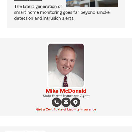
The latest generation of
smart home monitoring goes far beyond smoke
detection and intrusion alerts.
Mike McDonald
State Farm® Insurance Agent
Get a Certificate of Liability Insurance