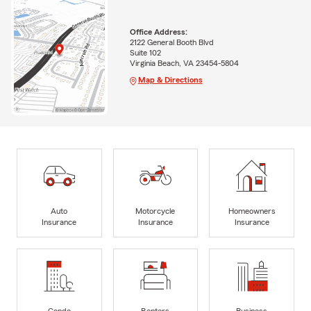
Office Address:
2122 General Booth Blvd
Suite 102
Virginia Beach, VA 23454-5804
Map & Directions
Auto
Motorcycle
Homeowners
Insurance
Insurance
Insurance
Condo
Renters
Business