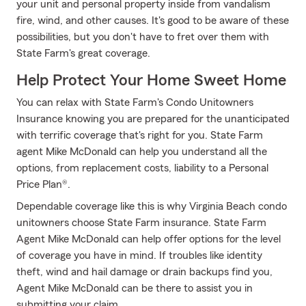
your unit and personal property inside from vandalism
fire, wind, and other causes. It's good to be aware of these
possibilities, but you don't have to fret over them with
State Farm's great coverage.
Help Protect Your Home Sweet Home
You can relax with State Farm's Condo Unitowners
Insurance knowing you are prepared for the unanticipated
with terrific coverage that's right for you. State Farm
agent Mike McDonald can help you understand all the
options, from replacement costs, liability to a Personal
Price Plan®.
Dependable coverage like this is why Virginia Beach condo
unitowners choose State Farm insurance. State Farm
Agent Mike McDonald can help offer options for the level
of coverage you have in mind. If troubles like identity
theft, wind and hail damage or drain backups find you,
Agent Mike McDonald can be there to assist you in
submitting your claim.