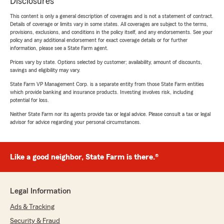
Disclosures
This content is only a general description of coverages and is not a statement of contract.
Details of coverage or limits vary in some states. All coverages are subject to the terms,
provisions, exclusions, and conditions in the policy itself, and any endorsements. See your
policy and any additional endorsement for exact coverage details or for further
information, please see a State Farm agent.
Prices vary by state. Options selected by customer; availability, amount of discounts,
savings and eligibility may vary.
State Farm VP Management Corp. is a separate entity from those State Farm entities
which provide banking and insurance products. Investing involves risk, including
potential for loss.
Neither State Farm nor its agents provide tax or legal advice. Please consult a tax or legal
advisor for advice regarding your personal circumstances.
Like a good neighbor, State Farm is there.®
Legal Information
Ads & Tracking
Security & Fraud