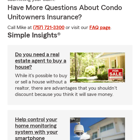
Have More Questions About Condo
Unitowners Insurance?
Call Mike at
(757) 721-3300
or visit our
FAQ page
.
Simple Insights®
Do you need a real
estate agent to buy a
house?
While it's possible to buy
or sell a house without a
realtor, there are advantages that you shouldn't
discount because you think it will save money.
Help control your
home monitoring
system with your
smartphone