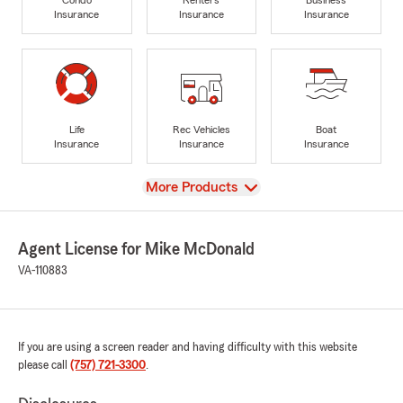
Insurance
Insurance
Insurance
Life
Rec Vehicles
Boat
Insurance
Insurance
Insurance
View
More Products
Agent License for Mike McDonald
VA-110883
If you are using a screen reader and having difficulty with this website
please call
(757) 721-3300
.