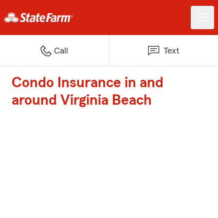
Call
Text
Condo Insurance in and
around Virginia Beach